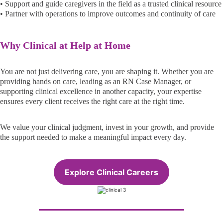
• Support and guide caregivers in the field as a trusted clinical resource
• Partner with operations to improve outcomes and continuity of care
Why Clinical at Help at Home
You are not just delivering care, you are shaping it. Whether you are
providing hands on care, leading as an RN Case Manager, or
supporting clinical excellence in another capacity, your expertise
ensures every client receives the right care at the right time.
We value your clinical judgment, invest in your growth, and provide
the support needed to make a meaningful impact every day.
Explore Clinical Careers