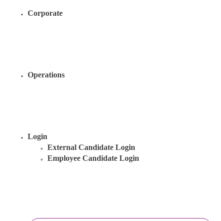
Corporate
Operations
Login
External Candidate Login
Employee Candidate Login