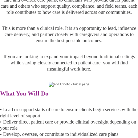
care and others who support quality, compliance, and field teams, each
role contributes to how care is delivered across our communities.
This is more than a clinical role. It is an opportunity to lead, influence
care delivery, and partner closely with caregivers and operations to
ensure the best possible outcomes.
If you are looking to expand your impact beyond traditional settings
while staying closely connected to patient care, you will find
meaningful work here.
What You Will Do
• Lead or support starts of care to ensure clients begin services with the
right level of support
• Deliver direct patient care or provide clinical oversight depending on
your role
• Develop, oversee, or contribute to individualized care plans