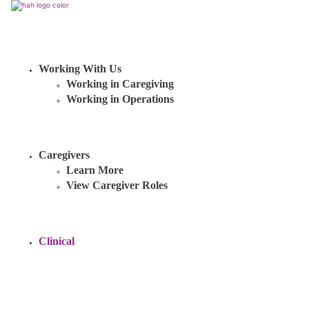
Working With Us
Working in Caregiving
Working in Operations
Caregivers
Learn More
View Caregiver Roles
Clinical