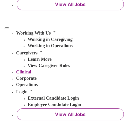
View All Jobs
Working With Us
Working in Caregiving
Working in Operations
Caregivers
Learn More
View Caregiver Roles
Clinical
Corporate
Operations
Login
External Candidate Login
Employee Candidate Login
View All Jobs