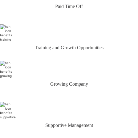
Paid Time Off
Training and Growth Opportunities
Growing Company
Supportive Management