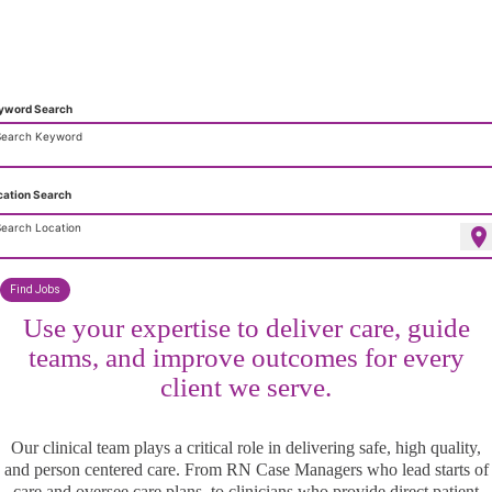
Clinical Leadership That Shapes
Care at Home
yword Search
Search Keyword
cation Search
earch Location
location_on
Find Jobs
Use your expertise to deliver care, guide
teams, and improve outcomes for every
client we serve.
Our clinical team plays a critical role in delivering safe, high quality,
and person centered care. From RN Case Managers who lead starts of
care and oversee care plans, to clinicians who provide direct patient