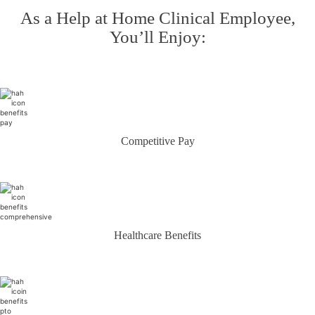
As a Help at Home Clinical Employee,
You’ll Enjoy:
Competitive Pay
Healthcare Benefits