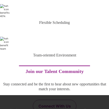
Flexible Scheduling
Team-oriented Environment
Join our Talent Community
Stay connected and be the first to hear about new opportunities that
match your interests.
Connect With Us