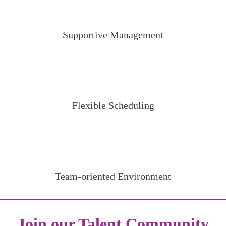
Supportive Management
Flexible Scheduling
Team-oriented Environment
Join our Talent Community