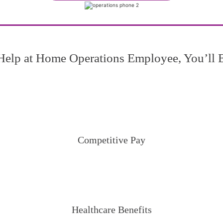
Help at Home Operations Employee, You’ll 
Competitive Pay
Healthcare Benefits