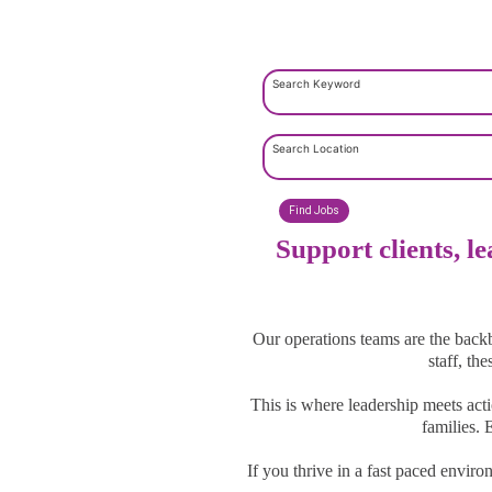
Where Le
Search Keyword
Search Location
Find Jobs
Support clients, l
Our operations teams are the back
staff, th
This is where leadership meets acti
families.
If you thrive in a fast paced enviro