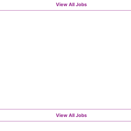
View All Jobs
View All Jobs