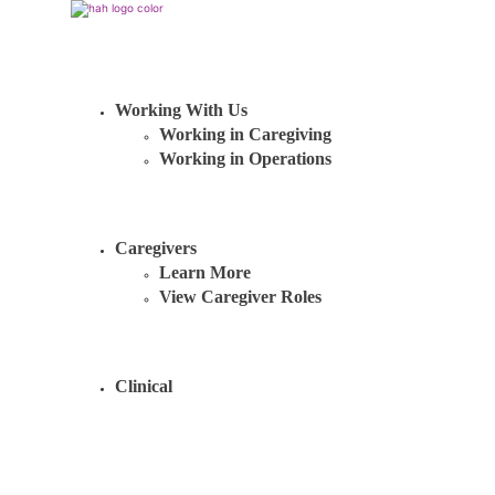
Working With Us
Working in Caregiving
Working in Operations
Caregivers
Learn More
View Caregiver Roles
Clinical