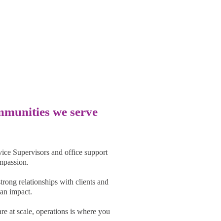
ty Impact
ommunities we serve
ice Supervisors and office support
ompassion.
trong relationships with clients and
an impact.
are at scale, operations is where you