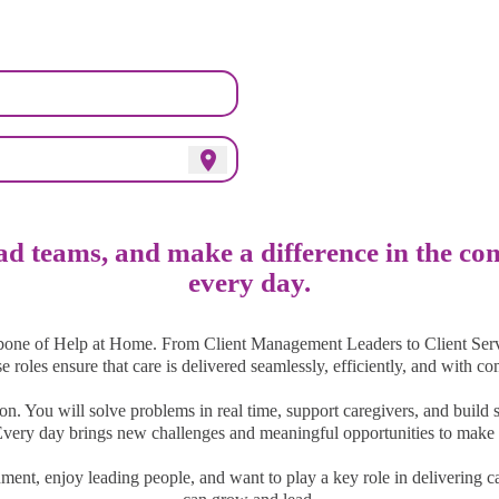
adership Meets Communi
location_on
ead teams, and make a difference in the c
every day.
bone of Help at Home. From Client Management Leaders to Client Serv
ese roles ensure that care is delivered seamlessly, efficiently, and with c
on. You will solve problems in real time, support caregivers, and build s
 Every day brings new challenges and meaningful opportunities to make 
nment, enjoy leading people, and want to play a key role in delivering c