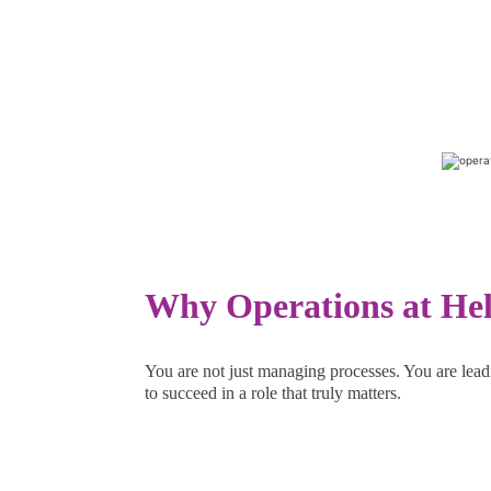
Why Operations at He
You are not just managing processes. You are lead
to succeed in a role that truly matters.