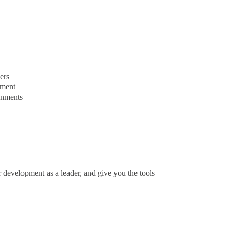
ers
ement
onments
 development as a leader, and give you the tools