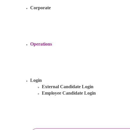
Corporate
Operations
Login
External Candidate Login
Employee Candidate Login