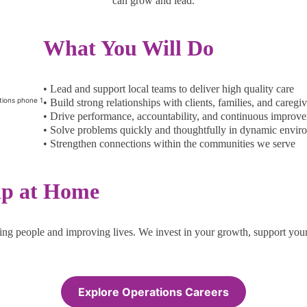
can grow and lead.
What You Will Do
• Lead and support local teams to deliver high quality care
• Build strong relationships with clients, families, and caregiv
• Drive performance, accountability, and continuous improv
• Solve problems quickly and thoughtfully in dynamic envir
• Strengthen connections within the communities we serve
lp at Home
ing people and improving lives. We invest in your growth, support your
Explore Operations Careers