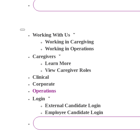
Working With Us
Working in Caregiving
Working in Operations
Caregivers
Learn More
View Caregiver Roles
Clinical
Corporate
Operations
Login
External Candidate Login
Employee Candidate Login