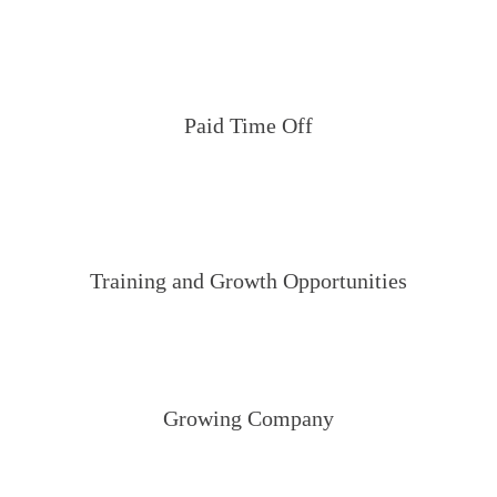
Paid Time Off
Training and Growth Opportunities
Growing Company